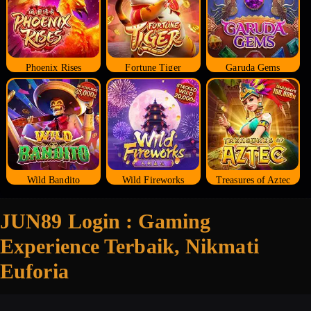
Phoenix Rises
Fortune Tiger
Garuda Gems
Wild Bandito
Wild Fireworks
Treasures of Aztec
JUN89 Login : Gaming
Experience Terbaik, Nikmati
Euforia