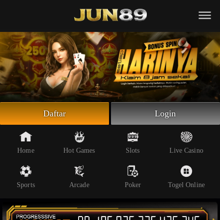
Beranda
Slot Online
Live Casino
Sportsbook
Arcade
Togel Online
Daftar
Login
Poker
Whatsapp
Home
Hot Games
Slots
Live Casino
Telegram
Sports
Arcade
Poker
Togel Online
Livechat