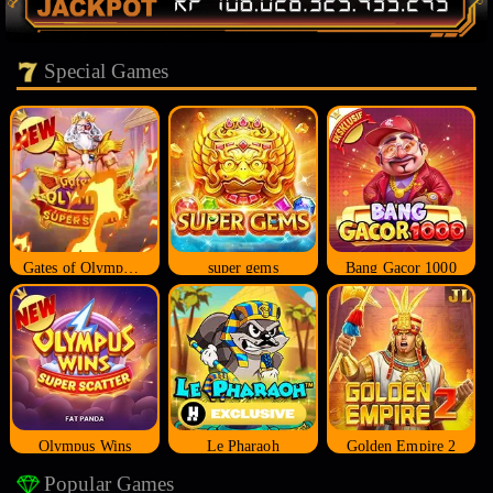
Special Games
Gates of Olympus Super Scatter
super gems
Bang Gacor 1000
Olympus Wins
Le Pharaoh
Golden Empire 2
Popular Games