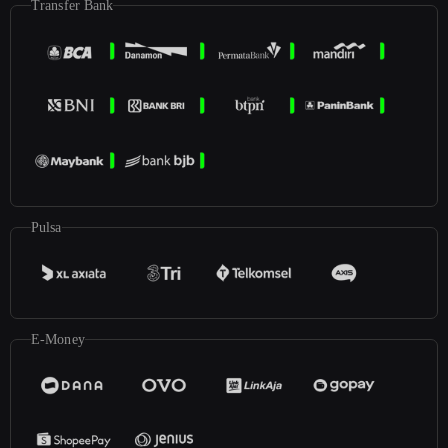
Transfer Bank
Pulsa
E-Money