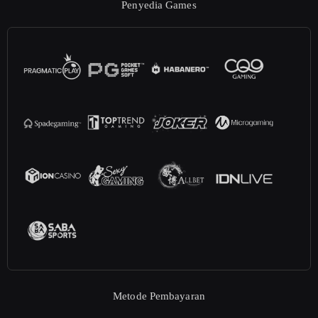
Penyedia Games
Metode Pembayaran