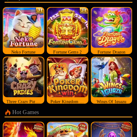
Neko Fortune
Fortune Gems 2
Fortune Dragon
Three Crazy Piggies
Poker Kingdom Win
Wings Of Iguazu
Hot Games